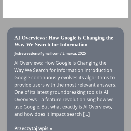
MARZEC 2025
AI Overviews: How Google is Changing the
Way We Search for Information
jksitecreations@gmail.com
/
2 marca, 2025
AI Overviews: How Google is Changing the
Way We Search for Information Introduction
Google continuously evolves its algorithms to
provide users with the most relevant answers.
One of its latest groundbreaking tools is AI
Overviews – a feature revolutionising how we
use Google. But what exactly is AI Overviews,
and how does it impact search […]
AI
Przeczytaj wpis »