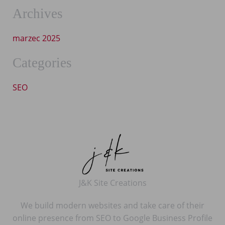
Archives
marzec 2025
Categories
SEO
J&K Site Creations
We build modern websites and take care of their
online presence from SEO to Google Business Profile