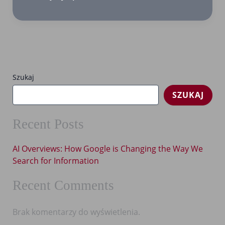
Overviews:
How
Google
is
Changing
the
Szukaj
Way
SZUKAJ
We
Search
for
Recent Posts
Information
AI Overviews: How Google is Changing the Way We
Search for Information
Recent Comments
Brak komentarzy do wyświetlenia.